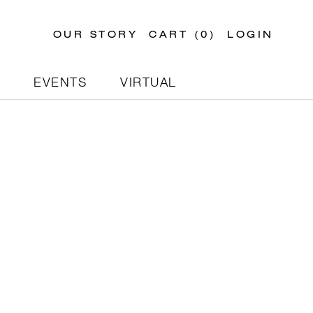
OUR STORY
CART (
0
)
LOGIN
N
EVENTS
VIRTUAL