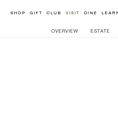
SHOP
GIFT
CLUB
VISIT
DINE
LEAR
OVERVIEW
ESTATE