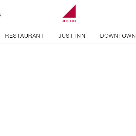
N
RESTAURANT
JUST INN
DOWNTOW