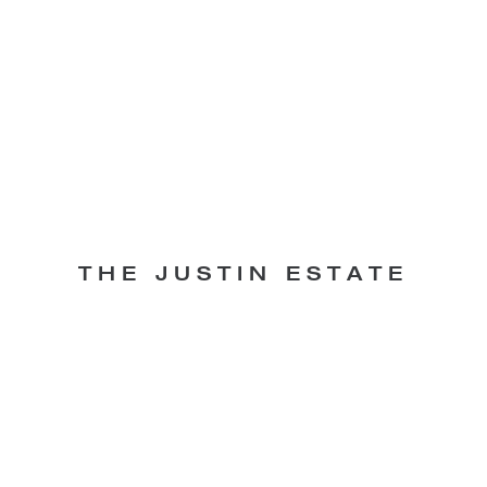
THE JUSTIN ESTATE
Lunch