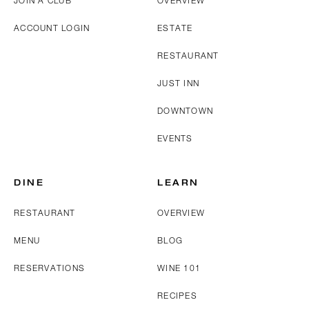
JOIN A CLUB
OVERVIEW
ACCOUNT LOGIN
ESTATE
RESTAURANT
JUST INN
DOWNTOWN
EVENTS
DINE
LEARN
RESTAURANT
OVERVIEW
MENU
BLOG
RESERVATIONS
WINE 101
RECIPES