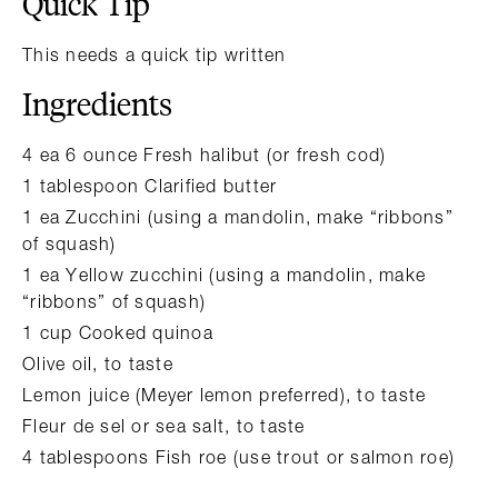
Quick Tip
This needs a quick tip written
Ingredients
4 ea 6 ounce Fresh halibut (or fresh cod)
1 tablespoon Clarified butter
1 ea Zucchini (using a mandolin, make “ribbons”
of squash)
1 ea Yellow zucchini (using a mandolin, make
“ribbons” of squash)
1 cup Cooked quinoa
Olive oil, to taste
Lemon juice (Meyer lemon preferred), to taste
Fleur de sel or sea salt, to taste
4 tablespoons Fish roe (use trout or salmon roe)