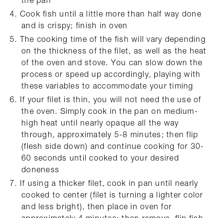
Cook fish until a little more than half way done
and is crispy; finish in oven
The cooking time of the fish will vary depending
on the thickness of the filet, as well as the heat
of the oven and stove. You can slow down the
process or speed up accordingly, playing with
these variables to accommodate your timing
If your filet is thin, you will not need the use of
the oven. Simply cook in the pan on medium-
high heat until nearly opaque all the way
through, approximately 5-8 minutes; then flip
(flesh side down) and continue cooking for 30-
60 seconds until cooked to your desired
doneness
If using a thicker filet, cook in pan until nearly
cooked to center (filet is turning a lighter color
and less bright), then place in oven for
approximately 4 minutes; then remove, flip fish