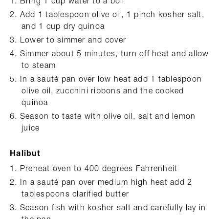
Bring 1 cup water to a boil
Add 1 tablespoon olive oil, 1 pinch kosher salt,
and 1 cup dry quinoa
Lower to simmer and cover
Simmer about 5 minutes, turn off heat and allow
to steam
In a sauté pan over low heat add 1 tablespoon
olive oil, zucchini ribbons and the cooked
quinoa
Season to taste with olive oil, salt and lemon
juice
Halibut
Preheat oven to 400 degrees Fahrenheit
In a sauté pan over medium high heat add 2
tablespoons clarified butter
Season fish with kosher salt and carefully lay in
the pan