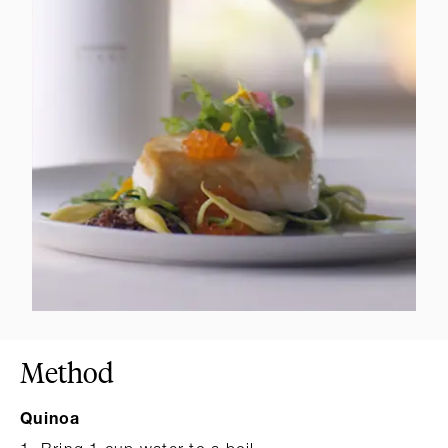
Method
Quinoa