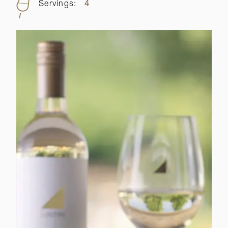
Servings:
4