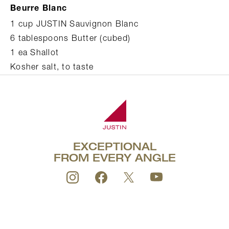
Beurre Blanc
1 cup JUSTIN Sauvignon Blanc
6 tablespoons Butter (cubed)
1 ea Shallot
Kosher salt, to taste
EXCEPTIONAL
FROM EVERY ANGLE