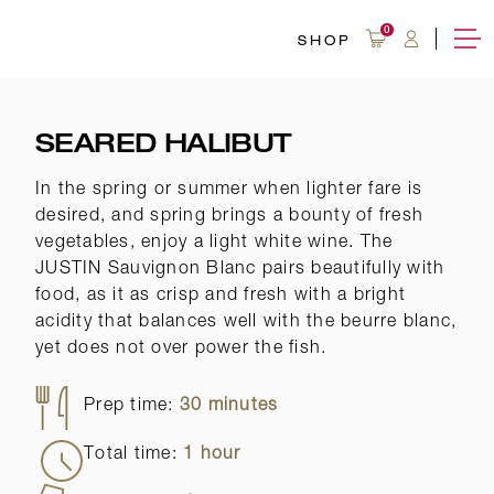
OVERVIEW
WINE 101
RECIPES
0
SHOP
SEARED HALIBUT
In the spring or summer when lighter fare is
desired, and spring brings a bounty of fresh
vegetables, enjoy a light white wine. The
JUSTIN Sauvignon Blanc pairs beautifully with
food, as it as crisp and fresh with a bright
acidity that balances well with the beurre blanc,
yet does not over power the fish.
Prep time:
30 minutes
Total time:
1 hour