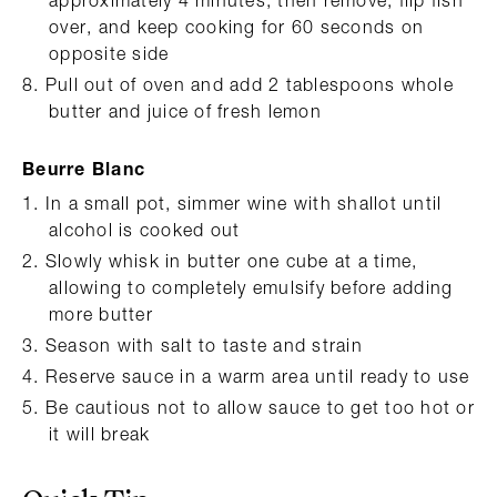
over, and keep cooking for 60 seconds on
opposite side
Pull out of oven and add 2 tablespoons whole
butter and juice of fresh lemon
Beurre Blanc
In a small pot, simmer wine with shallot until
alcohol is cooked out
Slowly whisk in butter one cube at a time,
allowing to completely emulsify before adding
more butter
Season with salt to taste and strain
Reserve sauce in a warm area until ready to use
Be cautious not to allow sauce to get too hot or
it will break