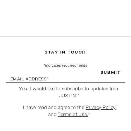
STAY IN TOUCH
*indicates required fields
SUBMIT
EMAIL ADDRESS*
Yes, I would like to subscribe to updates from
JUSTIN.*
I have read and agree to the
Privacy Policy
and
Terms of Use.
*