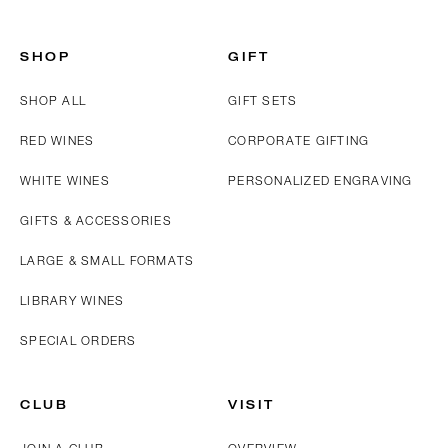
SHOP
GIFT
SHOP ALL
GIFT SETS
RED WINES
CORPORATE GIFTING
WHITE WINES
PERSONALIZED ENGRAVING
GIFTS & ACCESSORIES
LARGE & SMALL FORMATS
LIBRARY WINES
SPECIAL ORDERS
CLUB
VISIT