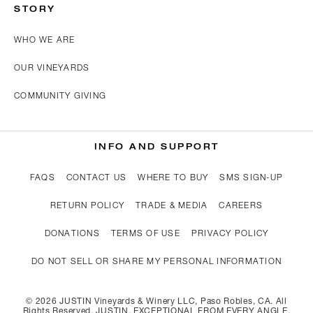
STORY
WHO WE ARE
OUR VINEYARDS
COMMUNITY GIVING
INFO AND SUPPORT
FAQS
CONTACT US
WHERE TO BUY
SMS SIGN-UP
RETURN POLICY
TRADE & MEDIA
CAREERS
DONATIONS
TERMS OF USE
PRIVACY POLICY
DO NOT SELL OR SHARE MY PERSONAL INFORMATION
©
2026
JUSTIN Vineyards & Winery LLC, Paso Robles, CA. All
Rights Reserved. JUSTIN, EXCEPTIONAL FROM EVERY ANGLE,