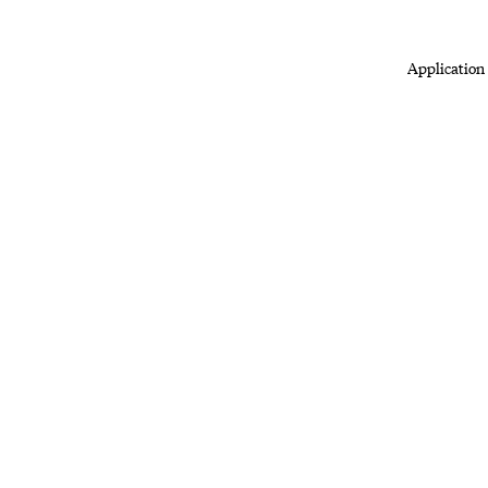
Application 