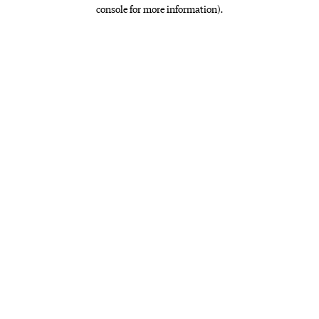
console for more information)
.