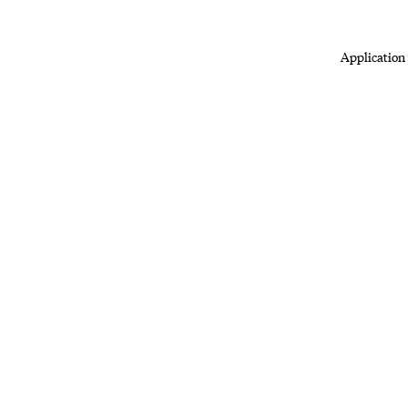
Application 