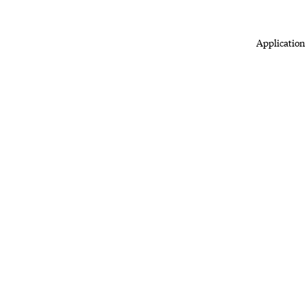
Application 