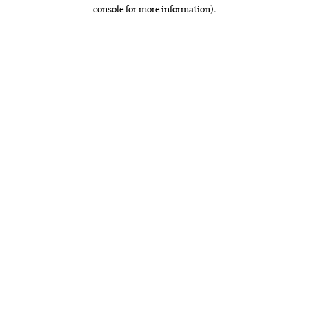
console for more information)
.