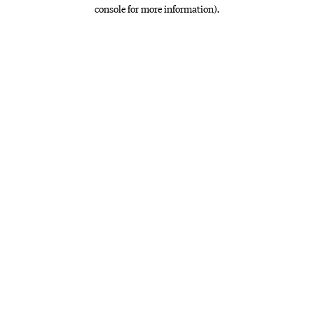
console for more information)
.