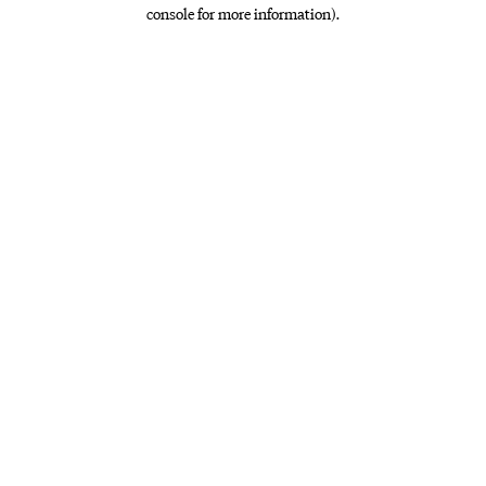
console for more information)
.