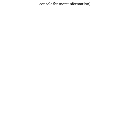
console for more information)
.