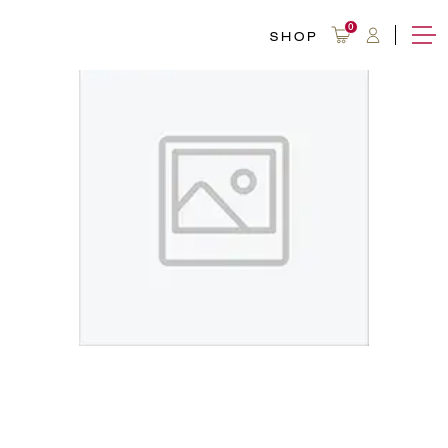
0
SHOP