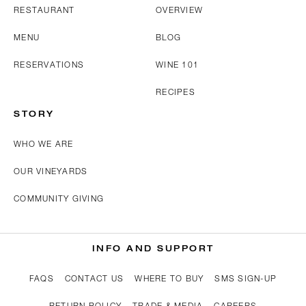
RESTAURANT
OVERVIEW
MENU
BLOG
RESERVATIONS
WINE 101
RECIPES
STORY
WHO WE ARE
OUR VINEYARDS
COMMUNITY GIVING
INFO AND SUPPORT
FAQS
CONTACT US
WHERE TO BUY
SMS SIGN-UP
RETURN POLICY
TRADE & MEDIA
CAREERS