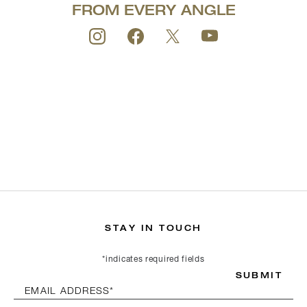
FROM EVERY ANGLE
STAY IN TOUCH
*indicates required fields
SUBMIT
EMAIL ADDRESS*