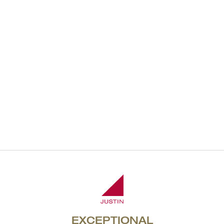
2013 Reserve
Malbec
Member Exclusive
JOIN NOW
EXCEPTIONAL