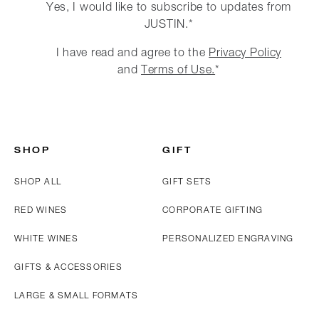
Yes, I would like to subscribe to updates from
JUSTIN.*
I have read and agree to the
Privacy Policy
and
Terms of Use.
*
SHOP
GIFT
SHOP ALL
GIFT SETS
RED WINES
CORPORATE GIFTING
WHITE WINES
PERSONALIZED ENGRAVING
GIFTS & ACCESSORIES
LARGE & SMALL FORMATS