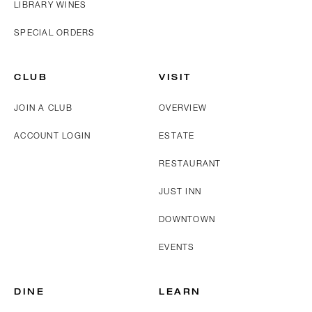
LIBRARY WINES
SPECIAL ORDERS
CLUB
VISIT
JOIN A CLUB
OVERVIEW
ACCOUNT LOGIN
ESTATE
RESTAURANT
JUST INN
DOWNTOWN
EVENTS
DINE
LEARN