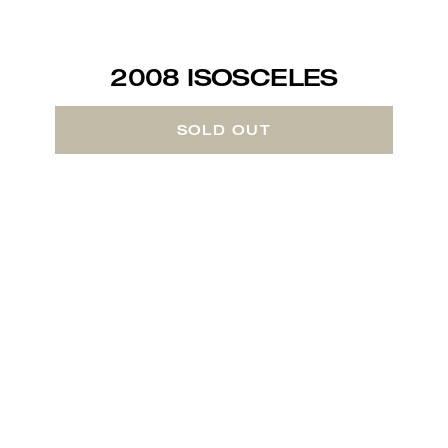
2008 ISOSCELES
SOLD OUT
About the Wine
In 1987, we made our first vintage of a
wine styled after the famous First Growth
producers of Bordeaux, created with the
same uncompromising care as the Grands
Vins of those venerable chateaux. Since
then, ISOSCELES has been our flagship
wine and quality benchmark for this style
of wine here on the Central Coast of