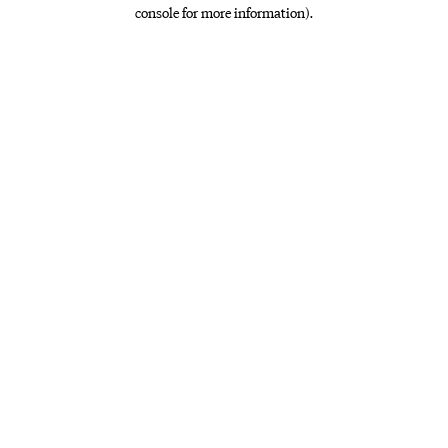
console for more information)
.