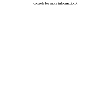
console for more information)
.