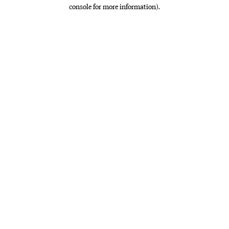
console for more information)
.