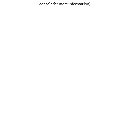
console for more information)
.