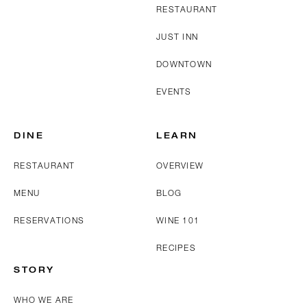
RESTAURANT
JUST INN
DOWNTOWN
EVENTS
DINE
LEARN
RESTAURANT
OVERVIEW
MENU
BLOG
RESERVATIONS
WINE 101
RECIPES
STORY
WHO WE ARE