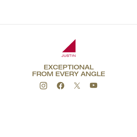
1.5L
EXCEPTIONAL
FROM EVERY ANGLE