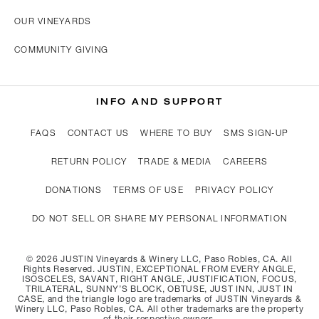
OUR VINEYARDS
COMMUNITY GIVING
INFO AND SUPPORT
FAQS
CONTACT US
WHERE TO BUY
SMS SIGN-UP
RETURN POLICY
TRADE & MEDIA
CAREERS
DONATIONS
TERMS OF USE
PRIVACY POLICY
DO NOT SELL OR SHARE MY PERSONAL INFORMATION
©
2026
JUSTIN Vineyards & Winery LLC, Paso Robles, CA. All
Rights Reserved. JUSTIN, EXCEPTIONAL FROM EVERY ANGLE,
ISOSCELES, SAVANT, RIGHT ANGLE, JUSTIFICATION, FOCUS,
TRILATERAL, SUNNY’S BLOCK, OBTUSE, JUST INN, JUST IN
CASE, and the triangle logo are trademarks of JUSTIN Vineyards &
Winery LLC, Paso Robles, CA. All other trademarks are the property
of their respective owners.