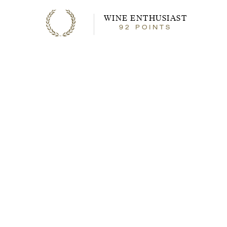
WINE ENTHUSIAST
92
92
POINTS
points
About the Wine
With attractive aromas of black fruit and
spice, this smooth, ready-to-drink
Cabernet Sauvignon is made in Paso
Robles with the same care as the highest
quality, traditionally crafted Bordeaux-
styled wines. Our grapes are hand-picked
and sorted by the berry for consistent
quality and flavor. JUSTIN Cabernet
Sauvignon then spends 15 months in
traditional small oak barrels to impart
depth and complexity, highlighting the