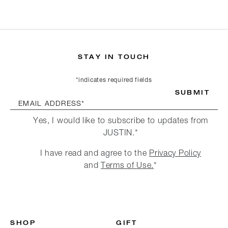
STAY IN TOUCH
*indicates required fields
SUBMIT
EMAIL ADDRESS*
Yes, I would like to subscribe to updates from
JUSTIN.*
I have read and agree to the
Privacy Policy
and
Terms of Use.
*
SHOP
GIFT