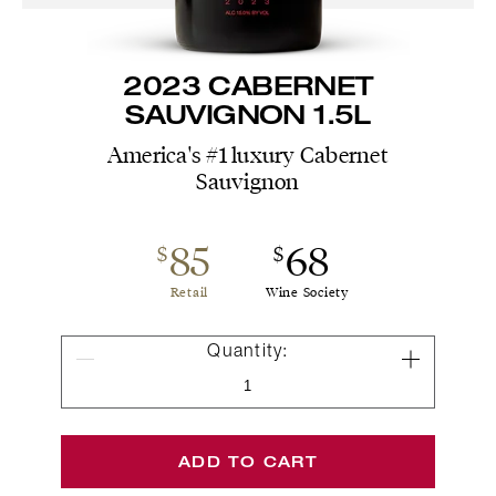
2023 CABERNET
SAUVIGNON 1.5L
America's #1 luxury Cabernet
Sauvignon
85
68
$
$
Retail
Wine Society
Quantity
Quantity:
for
2023
Cabernet
Sauvignon
ADD TO CART
1.5L