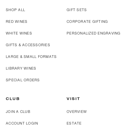
SHOP ALL
GIFT SETS
RED WINES
CORPORATE GIFTING
WHITE WINES
PERSONALIZED ENGRAVING
GIFTS & ACCESSORIES
LARGE & SMALL FORMATS
LIBRARY WINES
SPECIAL ORDERS
CLUB
VISIT
JOIN A CLUB
OVERVIEW
ACCOUNT LOGIN
ESTATE