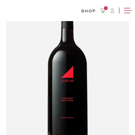
0
SHOP