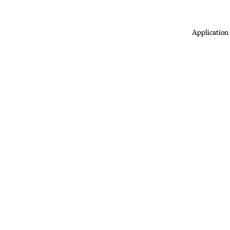
Application 