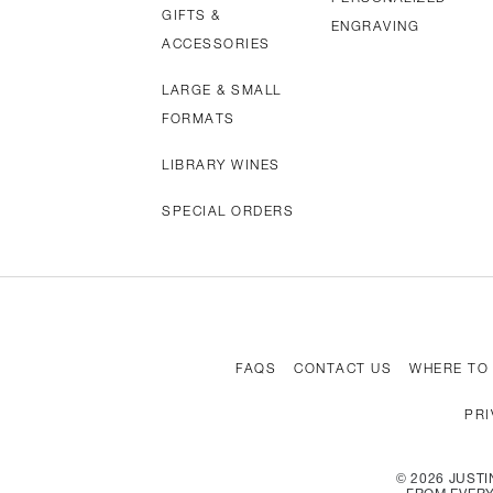
GIFTS &
ENGRAVING
ACCESSORIES
LARGE & SMALL
FORMATS
LIBRARY WINES
SPECIAL ORDERS
FAQS
CONTACT US
WHERE TO
PRI
©
2026
JUSTIN