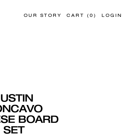
OUR STORY
CART (
0
)
LOGIN
JUSTIN
ONCAVO
SE BOARD
SET