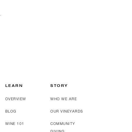
LEARN
STORY
OVERVIEW
WHO WE ARE
BLOG
OUR VINEYARDS
WINE 101
COMMUNITY
GIVING