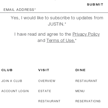
SUBMIT
EMAIL ADDRESS*
Yes, I would like to subscribe to updates from
JUSTIN.*
I have read and agree to the
Privacy Policy
and
Terms of Use.
*
CLUB
VISIT
DINE
JOIN A CLUB
OVERVIEW
RESTAURANT
ACCOUNT LOGIN
ESTATE
MENU
RESTAURANT
RESERVATIONS