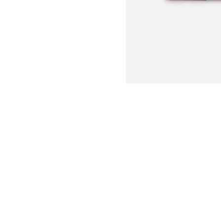
This beautiful bamboo cutting bo
three porcelain cheese markers,
cheese assortment at your parti