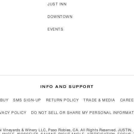
JUST INN
DOWNTOWN
EVENTS
INFO AND SUPPORT
 BUY
SMS SIGN-UP
RETURN POLICY
TRADE & MEDIA
CAREE
VACY POLICY
DO NOT SELL OR SHARE MY PERSONAL INFORMA
 Vineyards & Winery LLC, Paso Robles, CA. All Rights Reserved. JUSTI