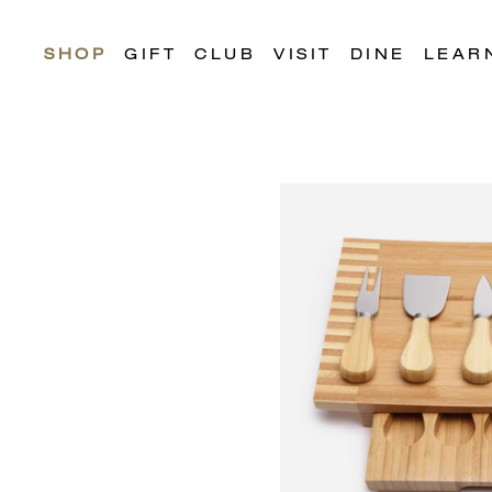
SHOP
GIFT
CLUB
VISIT
DINE
LEAR