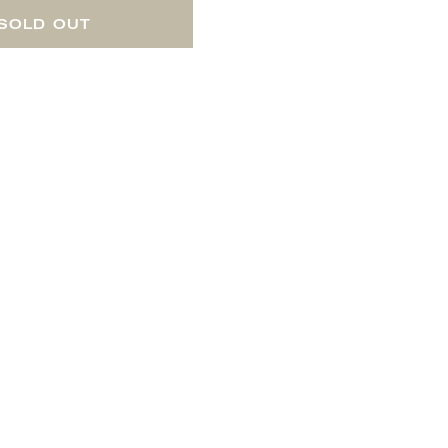
SOLD OUT
 includes three cheese tools,
 board whenever you serve a
us JUSTIN wines!