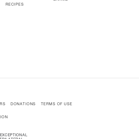
RECIPES
RS
DONATIONS
TERMS OF USE
TION
N, EXCEPTIONAL