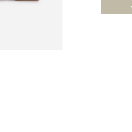
ard and cheese tools set is compact and sleek. It
 and a wet erase pen. Use this functional cheese
es and get-togethers while enjoying some fabulo