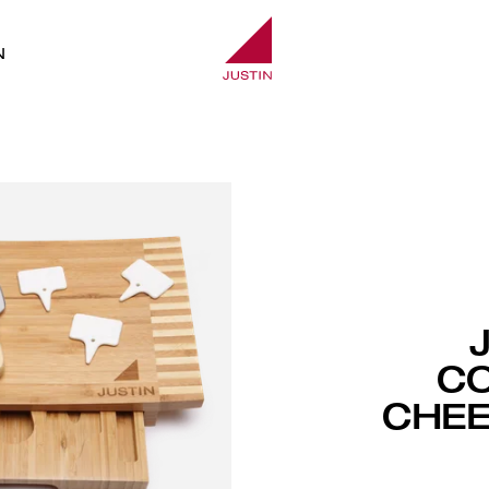
N
C
CHEE