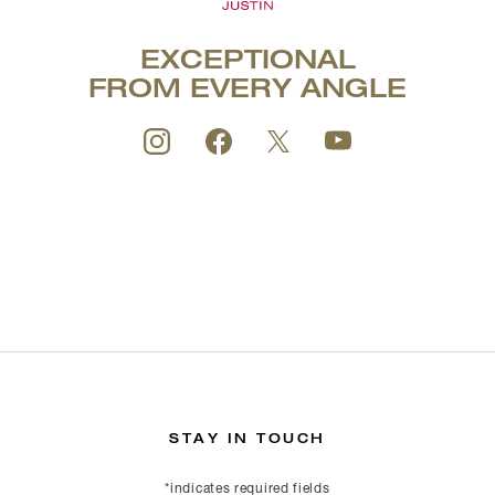
EXCEPTIONAL
FROM EVERY ANGLE
STAY IN TOUCH
*indicates required fields