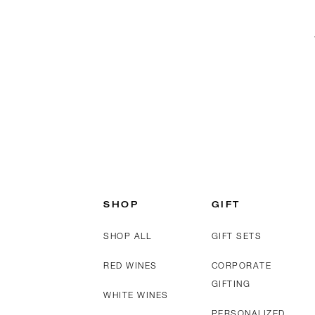
SHOP
GIFT
SHOP ALL
GIFT SETS
RED WINES
CORPORATE
GIFTING
WHITE WINES
PERSONALIZED