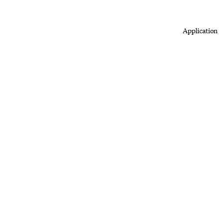
Application 