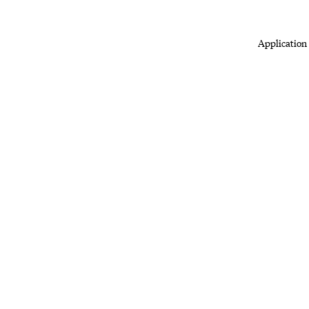
Application 