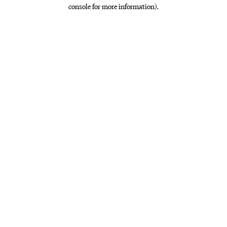
console for more information)
.