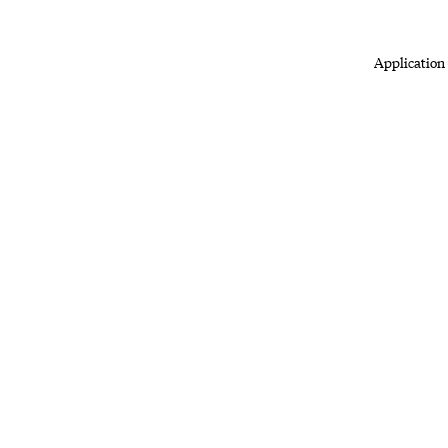
Application 