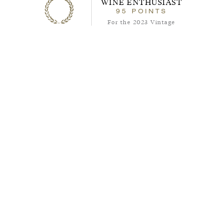
WINE ENTHUSIAST
95
95
POINTS
points
For the 2023 Vintage
About the Wine
The 2022 Reserve Cabernet Sauvignon is
one of the best Paso Robles Cabernets
available. Crafted from the same quality
fruit as our flagship ISOSCELES blend,
and made of 100% cabernet sauvignon
grapes, this wine is a Cabernet lover’s
dream. This wine is bold and complex
with aromas of ripe black fruit, sweet
spice, and that classic Cabernet mix of
savory and herbal notes. Its structural
texture keeps this wine balanced and
fresh from its beginning through its very