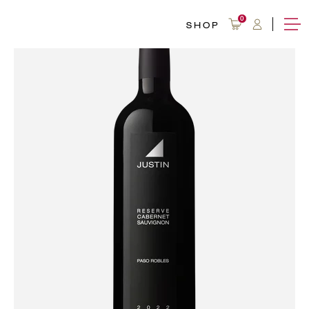
0
SHOP