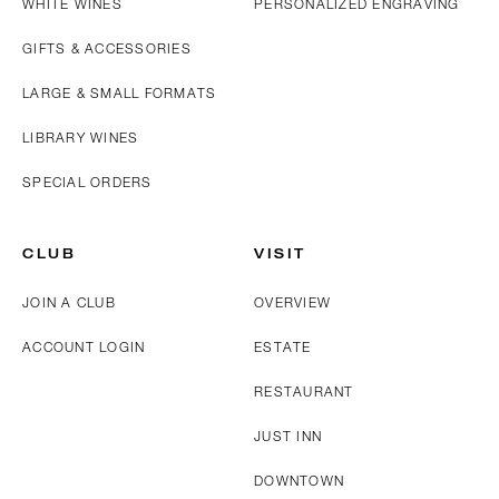
WHITE WINES
PERSONALIZED ENGRAVING
GIFTS & ACCESSORIES
LARGE & SMALL FORMATS
LIBRARY WINES
SPECIAL ORDERS
CLUB
VISIT
JOIN A CLUB
OVERVIEW
ACCOUNT LOGIN
ESTATE
RESTAURANT
JUST INN
DOWNTOWN