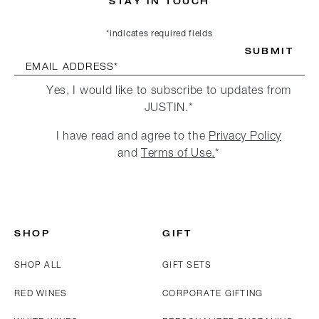
STAY IN TOUCH
*indicates required fields
SUBMIT
EMAIL ADDRESS*
Yes, I would like to subscribe to updates from
JUSTIN.*
I have read and agree to the
Privacy Policy
and
Terms of Use.
*
SHOP
GIFT
SHOP ALL
GIFT SETS
RED WINES
CORPORATE GIFTING