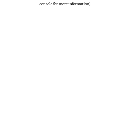
console for more information)
.